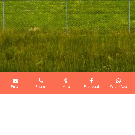
Email
Phone
Map
Facebook
WhatsApp