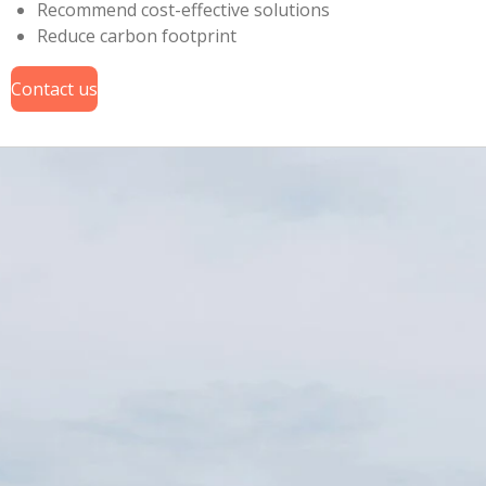
Recommend cost-effective solutions
Reduce carbon footprint
Contact us