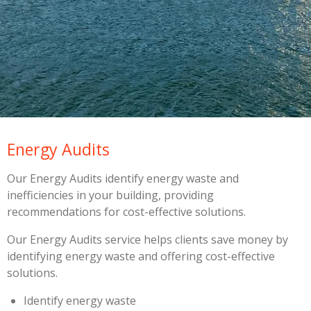
Energy Audits
Our Energy Audits identify energy waste and
inefficiencies in your building, providing
recommendations for cost-effective solutions.
Our Energy Audits service helps clients save money by
identifying energy waste and offering cost-effective
solutions.
Identify energy waste