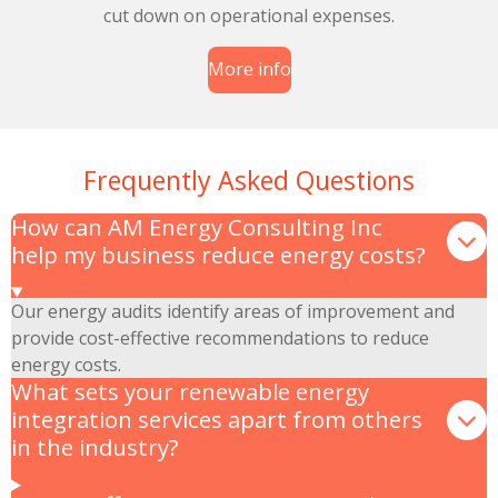
cut down on operational expenses.
More info
Frequently Asked Questions
How can AM Energy Consulting Inc
help my business reduce energy costs?
Our energy audits identify areas of improvement and
provide cost-effective recommendations to reduce
energy costs.
What sets your renewable energy
integration services apart from others
in the industry?