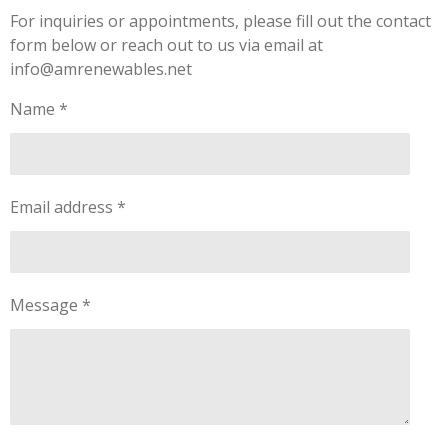
For inquiries or appointments, please fill out the contact
form below or reach out to us via email at
info@amrenewables.net
Name *
Email address *
Message *