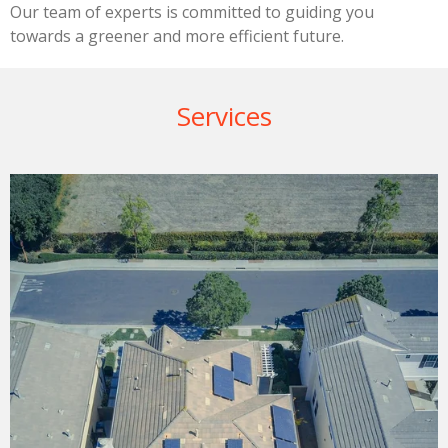
Our team of experts is committed to guiding you
towards a greener and more efficient future.
Services