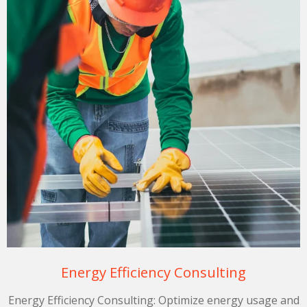
Energy Efficiency Consulting
Energy Efficiency Consulting: Optimize energy usage and