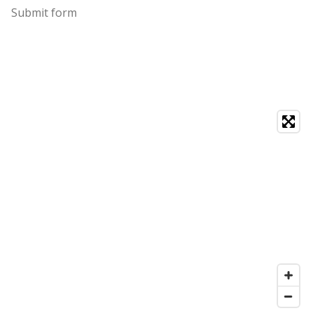
Submit form