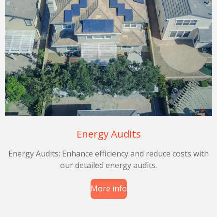
Energy Audits
Energy Audits: Enhance efficiency and reduce costs with
our detailed energy audits.
More info