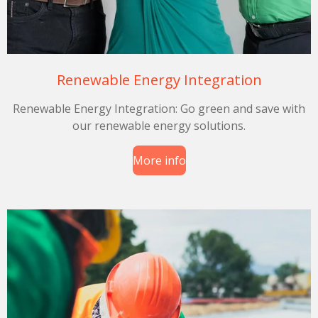
Renewable Energy Integration
Renewable Energy Integration: Go green and save with
our renewable energy solutions.
More info