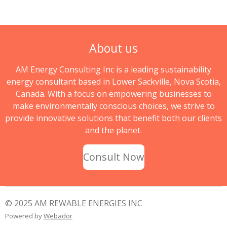
About us
AM Energy Consulting Inc is a leading sustainability
energy consultant based in Lower Sackville, Nova Scotia,
Canada. With a focus on empowering businesses to
make environmentally conscious choices, we strive to
provide innovative solutions that benefit both our clients
and the planet.
Consult Now
© 2025 AM REWABLE ENERGIES INC
Powered by
Webador