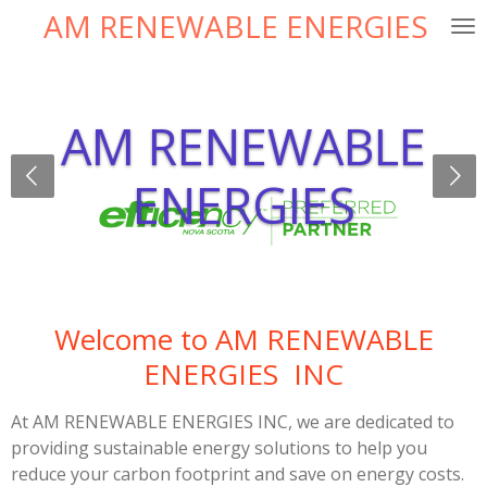
AM RENEWABLE ENERGIES
Skip
to
main
content
AM RENEWABLE
ENERGIES
Welcome to AM RENEWABLE
ENERGIES INC
At AM RENEWABLE ENERGIES INC, we are dedicated to
providing sustainable energy solutions to help you
reduce your carbon footprint and save on energy costs.