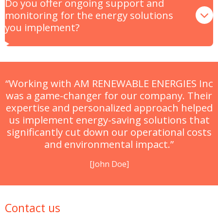
Do you offer ongoing support and
monitoring for the energy solutions
you implement?
“Working with AM RENEWABLE ENERGIES Inc
was a game-changer for our company. Their
expertise and personalized approach helped
us implement energy-saving solutions that
significantly cut down our operational costs
and environmental impact.”
[John Doe]
Contact us